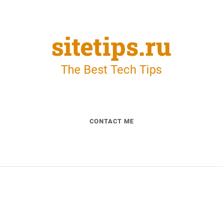
sitetips.ru
The Best Tech Tips
CONTACT ME