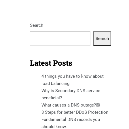
Search
Search
Latest Posts
4 things you have to know about
load balancing.
Why is Secondary DNS service
beneficial?
What causes a DNS outage?￼
3 Steps for better DDoS Protection
Fundamental DNS records you
should know.