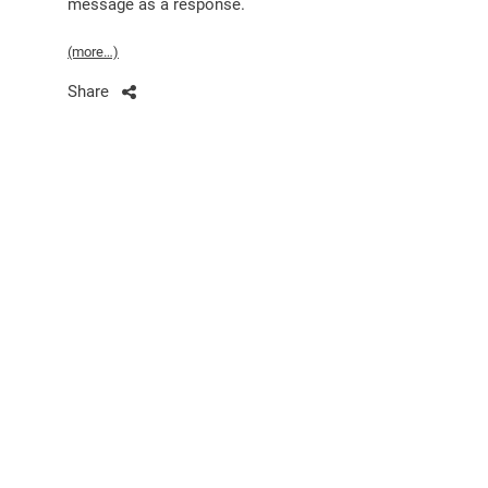
message as a response.
(more…)
Share