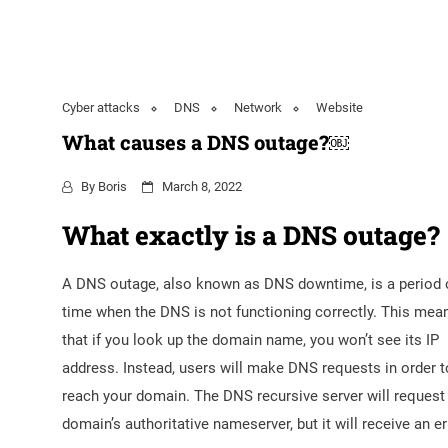
Cyber attacks
DNS
Network
Website
What causes a DNS outage?￼
By
Boris
March 8, 2022
What exactly is a DNS outage?
A DNS outage, also known as DNS downtime, is a period 
time when the DNS is not functioning correctly. This mea
that if you look up the domain name, you won’t see its IP
address. Instead, users will make DNS requests in order t
reach your domain. The DNS recursive server will request
domain’s authoritative nameserver, but it will receive an er