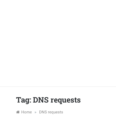
Skip
to
content
Tag:
DNS requests
»
Home
DNS requests