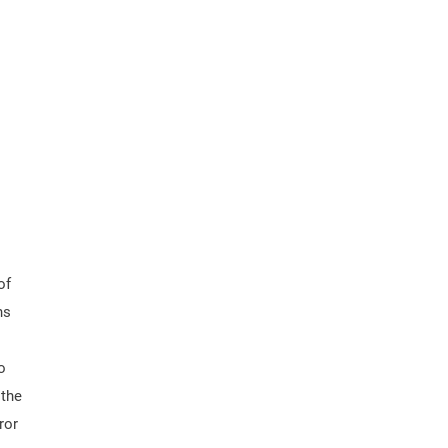
of
ns
o
 the
ror