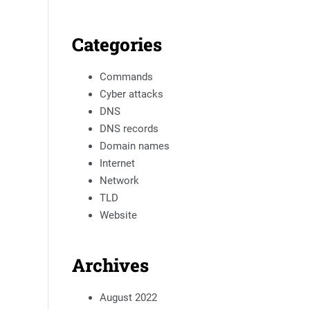
Categories
Commands
Cyber attacks
DNS
DNS records
Domain names
Internet
Network
TLD
Website
Archives
August 2022