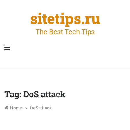
Skip
to
sitetips.ru
content
The Best Tech Tips
Tag:
DoS attack
»
Home
DoS attack