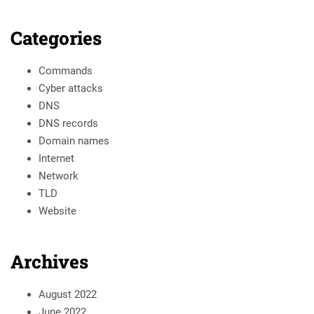
Categories
Commands
Cyber attacks
DNS
DNS records
Domain names
Internet
Network
TLD
Website
Archives
August 2022
June 2022