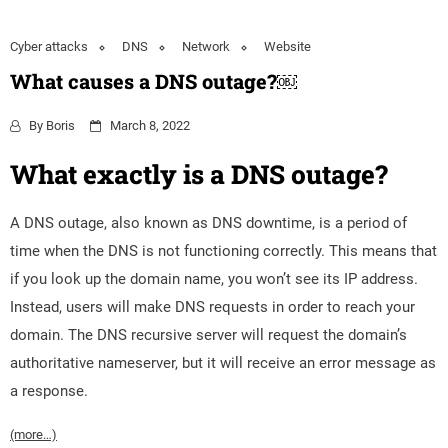
Cyber attacks
DNS
Network
Website
What causes a DNS outage?￼
By
Boris
March 8, 2022
What exactly is a DNS outage?
A DNS outage, also known as DNS downtime, is a period of
time when the DNS is not functioning correctly. This means that
if you look up the domain name, you won’t see its IP address.
Instead, users will make DNS requests in order to reach your
domain. The DNS recursive server will request the domain’s
authoritative nameserver, but it will receive an error message as
a response.
(more…)