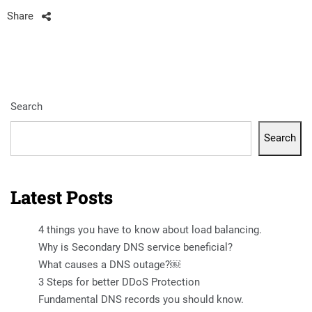
Share
Search
Search
Latest Posts
4 things you have to know about load balancing.
Why is Secondary DNS service beneficial?
What causes a DNS outage?￼
3 Steps for better DDoS Protection
Fundamental DNS records you should know.