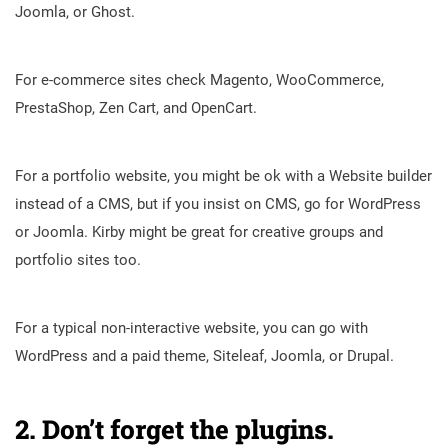
Joomla, or Ghost.
For e-commerce sites check Magento, WooCommerce,
PrestaShop, Zen Cart, and OpenCart.
For a portfolio website, you might be ok with a Website builder
instead of a CMS, but if you insist on CMS, go for WordPress
or Joomla. Kirby might be great for creative groups and
portfolio sites too.
For a typical non-interactive website, you can go with
WordPress and a paid theme, Siteleaf, Joomla, or Drupal.
2. Don’t forget the plugins.