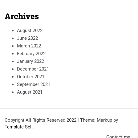
Archives
August 2022
June 2022
March 2022
February 2022
January 2022
December 2021
October 2021
September 2021
August 2021
Copyright All Rights Reserved 2022
|
Theme: Markup by
Template Sell
.
Contact me