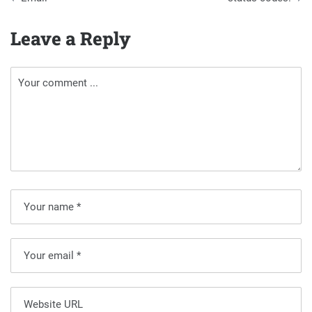
Leave a Reply