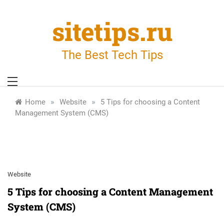
Skip
to
sitetips.ru
content
The Best Tech Tips
»
»
Home
Website
5 Tips for choosing a Content
Management System (CMS)
Website
5 Tips for choosing a Content Management
System (CMS)