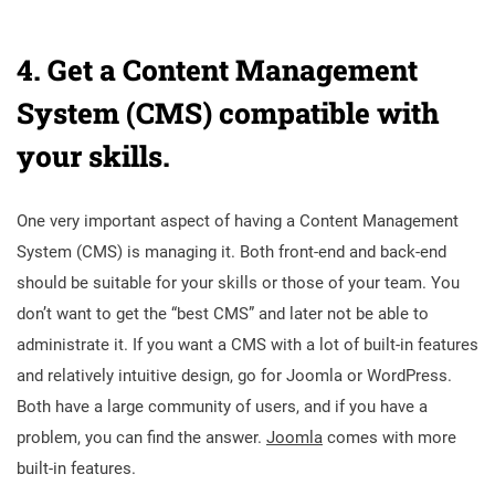
4. Get a
Content Management
System (CMS) compatible with
your skills.
One very important aspect of having a
Content Management
System (CMS) is managing it. Both front-end and back-end
should be suitable for your skills or those of your team. You
don’t want to get the “best CMS” and later not be able to
administrate it. If you want a CMS with a lot of built-in features
and relatively intuitive design, go for Joomla or WordPress.
Both have a large community of users, and if you have a
problem, you can find the answer.
Joomla
comes with more
built-in features.