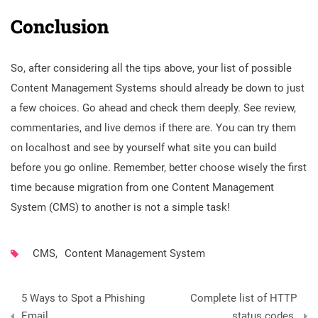
Conclusion
So, after considering all the tips above, your list of possible
Content Management Systems should already be down to just
a few choices. Go ahead and check them deeply. See review,
commentaries, and live demos if there are. You can try them
on localhost and see by yourself what site you can build
before you go online. Remember, better choose wisely the first
time because migration from one
Content Management
System (CMS) to another is not a simple task!
CMS
,
Content Management System
Post
5 Ways to Spot a Phishing
Complete list of HTTP
navigation
Email
status codes.