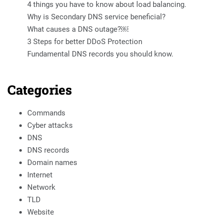
4 things you have to know about load balancing.
Why is Secondary DNS service beneficial?
What causes a DNS outage?￼
3 Steps for better DDoS Protection
Fundamental DNS records you should know.
Categories
Commands
Cyber attacks
DNS
DNS records
Domain names
Internet
Network
TLD
Website