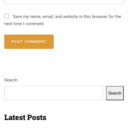
Save my name, email, and website in this browser for the
next time I comment.
Search
Search
Latest Posts