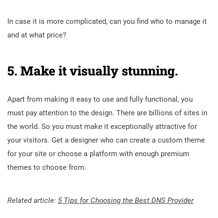
In case it is more complicated, can you find who to manage it
and at what price?
5. Make it visually stunning.
Apart from making it easy to use and fully functional, you
must pay attention to the design. There are billions of sites in
the world. So you must make it exceptionally attractive for
your visitors. Get a designer who can create a custom theme
for your site or choose a platform with enough premium
themes to choose from.
Related article:
5 Tips for Choosing the Best DNS Provider