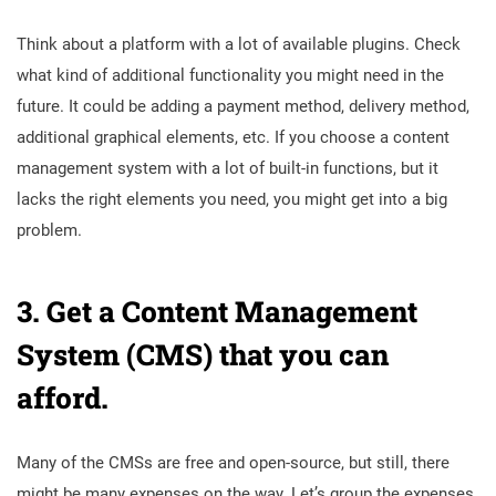
Think about a platform with a lot of available plugins. Check
what kind of additional functionality you might need in the
future. It could be adding a payment method, delivery method,
additional graphical elements, etc. If you choose a content
management system with a lot of built-in functions, but it
lacks the right elements you need, you might get into a big
problem.
3. Get a
Content Management
System (CMS) that you can
afford.
Many of the CMSs are free and open-source, but still, there
might be many expenses on the way. Let’s group the expenses,