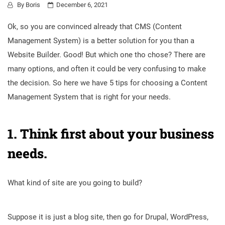
By
Boris
December 6, 2021
Ok, so you are convinced already that CMS (Content
Management System) is a better solution for you than a
Website Builder. Good! But which one tho chose? There are
many options, and often it could be very confusing to make
the decision. So here we have 5 tips for choosing a Content
Management System that is right for your needs.
1. Think first about your business
needs.
What kind of site are you going to build?
Suppose it is just a blog site, then go for Drupal, WordPress,