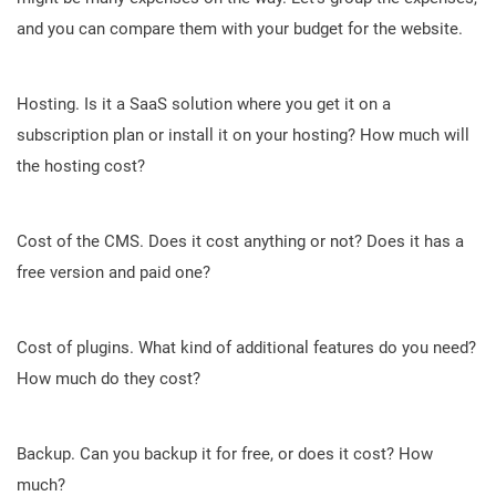
and you can compare them with your budget for the website.
Hosting. Is it a SaaS solution where you get it on a
subscription plan or install it on your hosting? How much will
the hosting cost?
Cost of the CMS. Does it cost anything or not? Does it has a
free version and paid one?
Cost of plugins. What kind of additional features do you need?
How much do they cost?
Backup. Can you backup it for free, or does it cost? How
much?